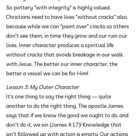
So pottery "with integrity" is highly valued. 
Christians need to have lives "without cracks" also, 
because while we can "paint over" cracks so others 
don't see them, in time they grow and our ruin our 
lives. Inner character produces a spiritual life 
without cracks that avoids breakage in our walk 
with Jesus. The better our inner character, the 
better a vessel we can be for Him! 
Lesson 3: My Outer Character
It's one thing to say the right thing — quite 
another to do the right thing. The apostle James 
says that if we know the good we ought to do, and 
don't do it, we sin (James 4:17)! Knowledge that 
isn't followed up with action is empty. Our actions 