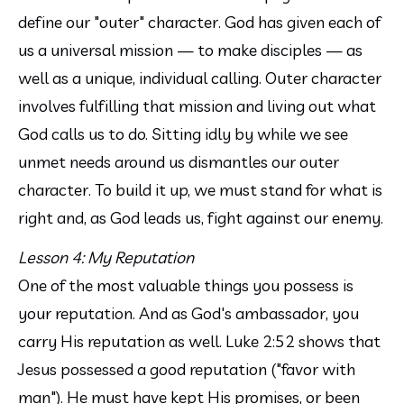
define our "outer" character. God has given each of 
us a universal mission — to make disciples — as 
well as a unique, individual calling. Outer character 
involves fulfilling that mission and living out what 
God calls us to do. Sitting idly by while we see 
unmet needs around us dismantles our outer 
character. To build it up, we must stand for what is 
right and, as God leads us, fight against our enemy.
Lesson 4: My Reputation
One of the most valuable things you possess is 
your reputation. And as God's ambassador, you 
carry His reputation as well. Luke 2:52 shows that 
Jesus possessed a good reputation ("favor with 
man"). He must have kept His promises, or been 