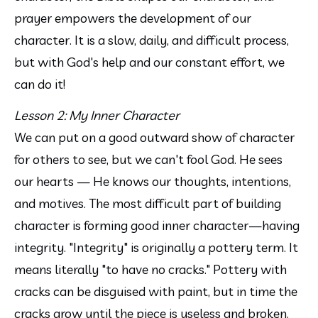
prayer empowers the development of our 
character. It is a slow, daily, and difficult process, 
but with God's help and our constant effort, we 
can do it!
Lesson 2: My Inner Character
We can put on a good outward show of character 
for others to see, but we can't fool God. He sees 
our hearts — He knows our thoughts, intentions, 
and motives. The most difficult part of building 
character is forming good inner character—having 
integrity. "Integrity" is originally a pottery term. It 
means literally "to have no cracks." Pottery with 
cracks can be disguised with paint, but in time the 
cracks grow until the piece is useless and broken. 