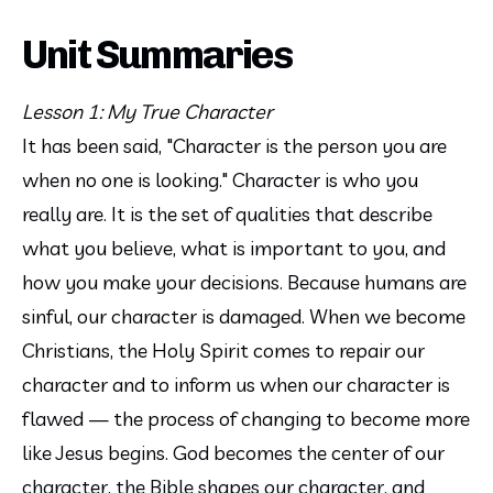
Unit Summaries
Lesson 1: My True Character
It has been said, "Character is the person you are 
when no one is looking." Character is who you 
really are. It is the set of qualities that describe 
what you believe, what is important to you, and 
how you make your decisions. Because humans are 
sinful, our character is damaged. When we become 
Christians, the Holy Spirit comes to repair our 
character and to inform us when our character is 
flawed — the process of changing to become more 
like Jesus begins. God becomes the center of our 
character, the Bible shapes our character, and 