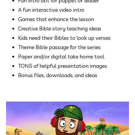
Fun intro skit for puppet or leader
A fun interactive video intro 
Games that enhance the lesson
Creative Bible story teaching ideas
Kids need their Bibles to look up verses
Theme Bible passage for the series
Paper and/or digital take home tool
TONS of helpful presentation images
Bonus files, downloads, and ideas