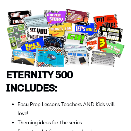
ETERNITY 500
INCLUDES:
Easy Prep Lessons Teachers AND Kids will 
love!
Theming ideas for the series