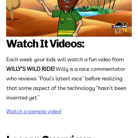
Watch It Videos:
Each week your kids will watch a fun video from 
WILLY'S WILD RIDE!
 Willy is a race commentator 
who reviews “Paul’s latest race” before realizing 
that some aspect of the technology “hasn’t been 
invented yet.”
Watch a sample video!