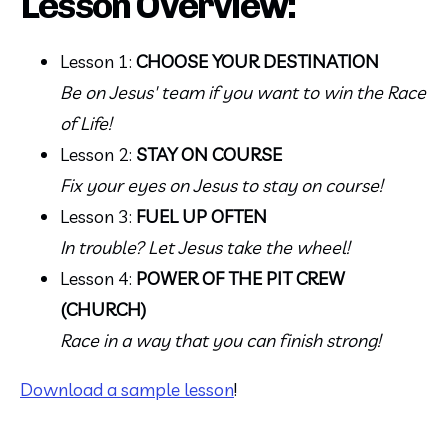
Lesson Overview:
Lesson 1: 
CHOOSE YOUR DESTINATION
Be on Jesus' team if you want to win the Race 
of Life!
Lesson 2: 
STAY ON COURSE
Fix your eyes on Jesus to stay on course!
Lesson 3: 
FUEL UP OFTEN 
In trouble? Let Jesus take the wheel!
Lesson 4: 
POWER OF THE PIT CREW 
(CHURCH)
Race in a way that you can finish strong!
Download a sample lesson
!