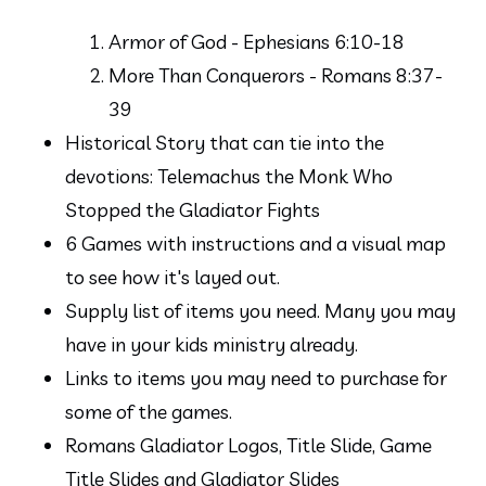
Armor of God - Ephesians 6:10-18
More Than Conquerors - Romans 8:37-
39
Historical Story that can tie into the 
devotions: Telemachus the Monk Who 
Stopped the Gladiator Fights
6 Games with instructions and a visual map 
to see how it's layed out.
Supply list of items you need. Many you may 
have in your kids ministry already.
Links to items you may need to purchase for 
some of the games.
Romans Gladiator Logos, Title Slide, Game 
Title Slides and Gladiator Slides