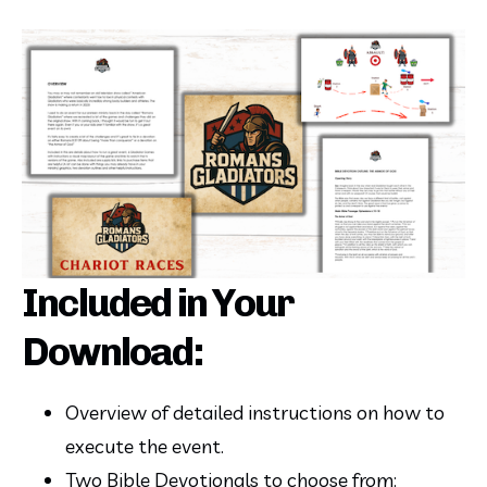
Included in Your
Download:
Overview of detailed instructions on how to 
execute the event.
Two Bible Devotionals to choose from: